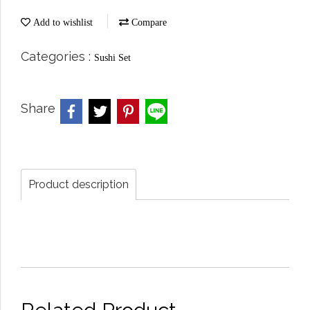
Add to wishlist
Compare
Categories :
Sushi Set
Share
Product description