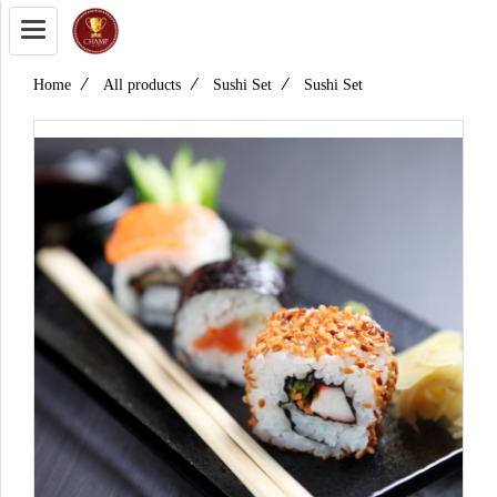
Home
All products
Sushi Set
Sushi Set