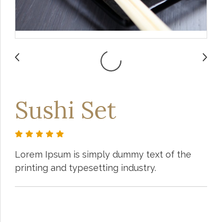
Sushi Set
Lorem Ipsum is simply dummy text of the
printing and typesetting industry.