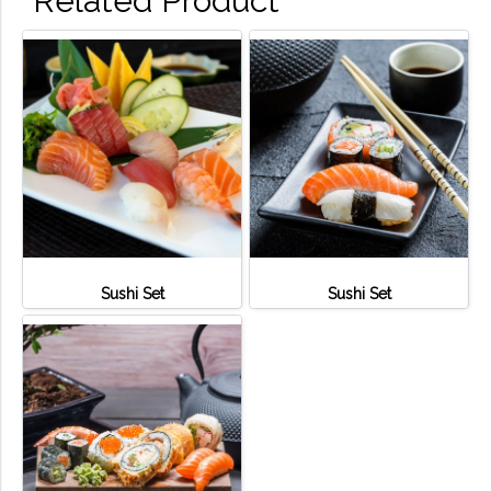
Related Product
Sushi Set
Sushi Set