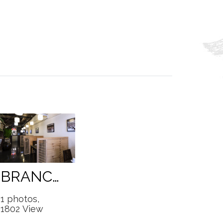
BRANCHES
1 photos,
1802 View