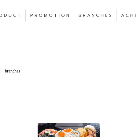
O D U C T
P R O M O T I O N
B R A N C H E S
A C H I
|
branches