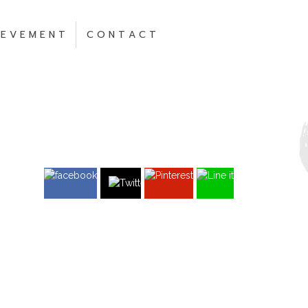
 E V E M E N T
C O N T A C T