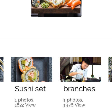
Sushi set
branches
1 photos,
1 photos,
1822 View
1976 View