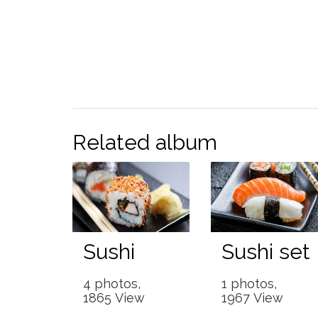
Related album
Sushi
Sushi set
4 photos,
1 photos,
1865 View
1967 View