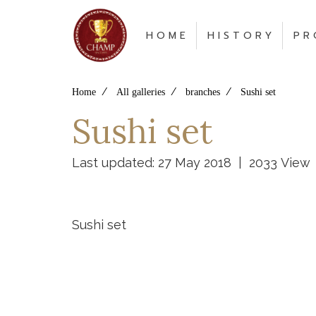
H O M E
H I S T O R Y
P R 
Home
All galleries
branches
Sushi set
Sushi set
Last updated: 27 May 2018
|
2033 View
Sushi set