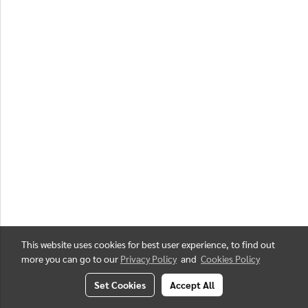
This website uses cookies for best user experience, to find out
more you can go to our
Privacy Policy
and
Cookies Policy
Set Cookies
Accept All