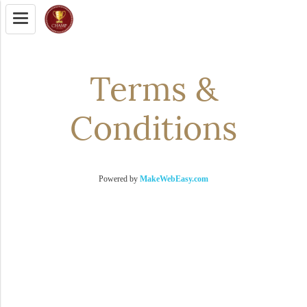
Terms &
Conditions
Powered by
MakeWebEasy.com