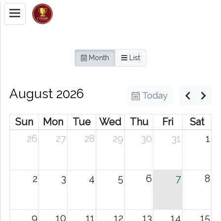
Month
List
August 2026
Today
Sun
Mon
Tue
Wed
Thu
Fri
Sat
26
27
28
29
30
31
1
2
3
4
5
6
7
8
9
10
11
12
13
14
15